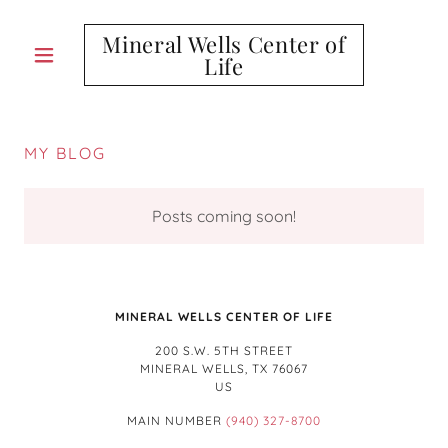
Mineral Wells Center of
Life
MY BLOG
Posts coming soon!
MINERAL WELLS CENTER OF LIFE
200 S.W. 5TH STREET
MINERAL WELLS, TX 76067
US
MAIN NUMBER
(940) 327-8700