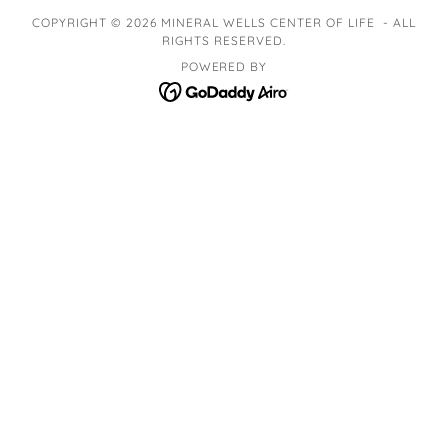
COPYRIGHT © 2026 MINERAL WELLS CENTER OF LIFE - ALL
RIGHTS RESERVED.
POWERED BY